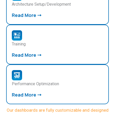
Architecture Setup/Development
Read More
Training
Read More
Performance Optimization
Read More
Our dashboards are fully customizable and designed