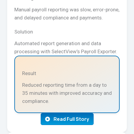
Manual payroll reporting was slow, error-prone,
and delayed compliance and payments.
Solution
Automated report generation and data
processing with SelectView’s Payroll Exporter.
Result
Reduced reporting time from a day to
35 minutes with improved accuracy and
compliance.
Read Full Story