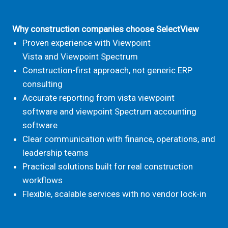
Why construction
companies choose SelectView
Proven experience with Viewpoint
Vista and Viewpoint Spectrum
Construction-first approach, not generic ERP
consulting
Accurate reporting from vista viewpoint
software and viewpoint
Spectrum
accounting
software
Clear communication with finance, operations, and
leadership teams
Practical solutions built for real construction
workflows
Flexible, scalable services with no vendor lock-in