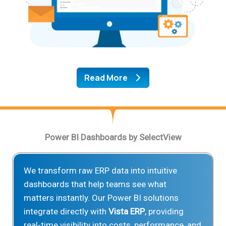
Read More
Power BI Dashboards by SelectView
We transform raw ERP data into intuitive
dashboards that help teams see what
matters instantly. Our Power BI solutions
integrate directly with
Vista ERP
, providing
real-time visibility into costs, performance, and