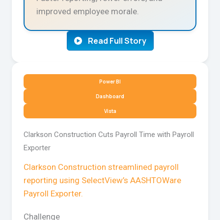
improved employee morale.
Read Full Story
Power BI
Dashboard
Vista
Clarkson Construction Cuts Payroll Time with Payroll
Exporter
Clarkson Construction streamlined payroll
reporting using SelectView’s AASHTOWare
Payroll Exporter.
Challenge