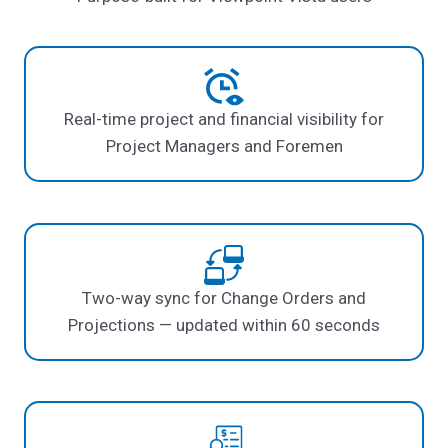
Real-time project and financial visibility for
Project Managers and Foremen
Two-way sync for Change Orders and
Projections — updated within 60 seconds