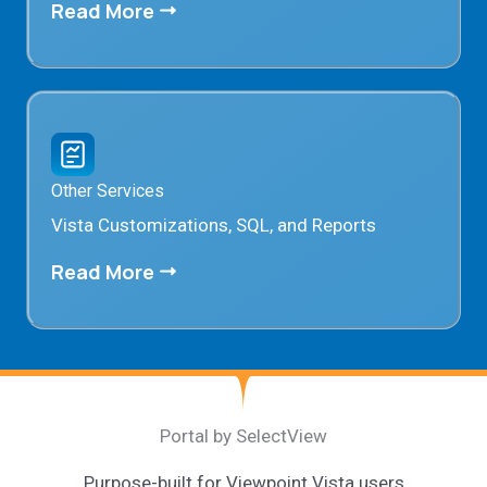
Read More
Other Services
Vista Customizations, SQL, and Reports
Read More
Portal by SelectView
Purpose-built for Viewpoint Vista users