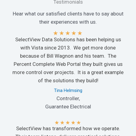
Testimonials
Hear what our satisfied clients have to say about
their experiences with us.
★
★
★
★
★
SelectView Data Solutions has been helping us
with Vista since 2013. We get more done
because of Bill Wagnon and his team. The
Percent Complete Web Portal they built gives us
more control over projects. It is a great example
of the solutions they build!
Tina Helmsing
Controller,
Guarantee Electrical
★
★
★
★
★
SelectView has transformed how we operate.