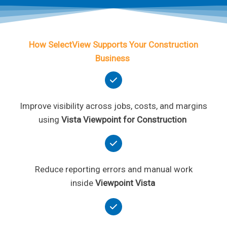
How SelectView Supports Your Construction
Business
Improve visibility across jobs, costs, and margins
using
Vista Viewpoint for Construction
Reduce reporting errors and manual work
inside
Viewpoint Vista