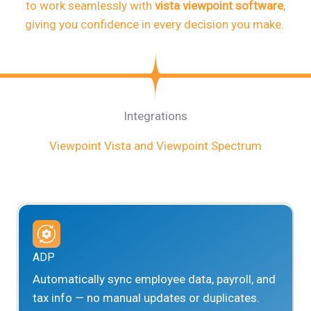
to work seamlessly with
vista viewpoint software
,
giving you confidence in every decision you make.
Integrations
Viewpoint Vista and Viewpoint Spectrum
ADP
Automatically sync employee data, payroll, and
tax info — no manual updates or duplicates.