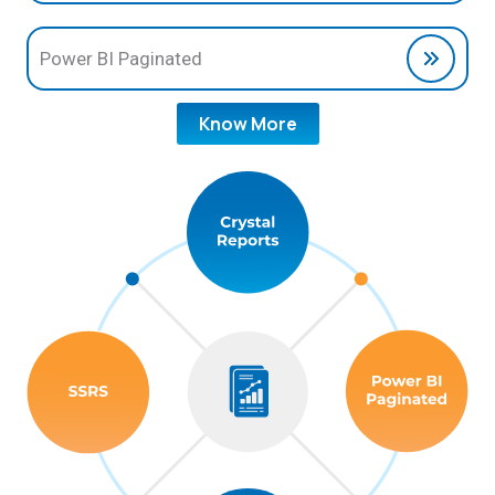
Power BI Paginated
Know More