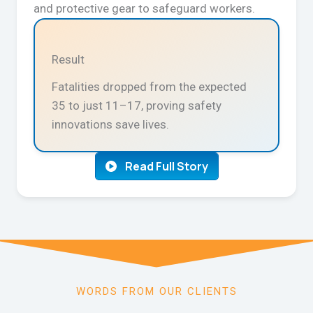
and protective gear to safeguard workers.
Result
Fatalities dropped from the expected
35 to just 11–17, proving safety
innovations save lives.
Read Full Story
WORDS FROM OUR CLIENTS