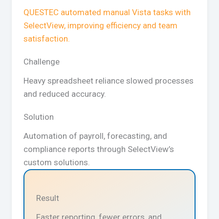
QUESTEC automated manual Vista tasks with
SelectView, improving efficiency and team
satisfaction.
Challenge
Heavy spreadsheet reliance slowed processes
and reduced accuracy.
Solution
Automation of payroll, forecasting, and
compliance reports through SelectView’s
custom solutions.
Result
Faster reporting, fewer errors, and