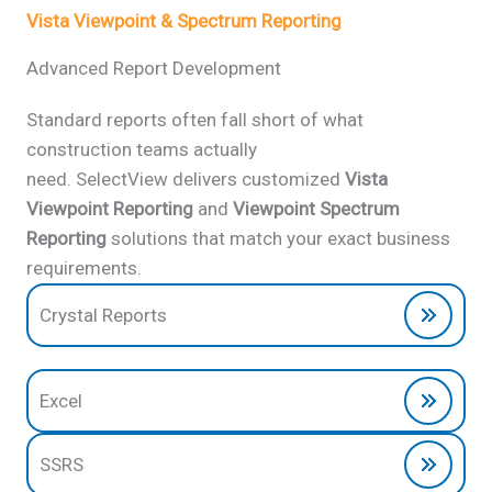
Vista Viewpoint & Spectrum Reporting
Advanced Report Development
Standard reports often fall short of what
construction teams actually
need. SelectView delivers customized
Vista
Viewpoint Reporting
and
Viewpoint Spectrum
Reporting
solutions that match your exact business
requirements.
Crystal Reports
Excel
SSRS