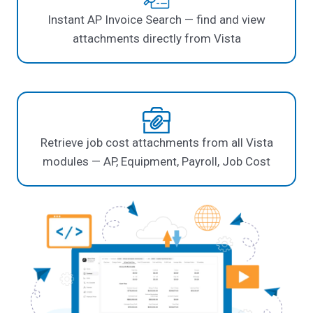
Instant AP Invoice Search — find and view
attachments directly from Vista
Retrieve job cost attachments from all Vista
modules — AP, Equipment, Payroll, Job Cost