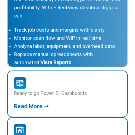
profitability. With SelectView dashboards, you
can:
Track job costs and margins with clarity
Monitor cash flow and WIP in real time
Analyze labor, equipment, and overhead data
Replace manual spreadsheets with
automated
Vista Reports
Ready to go Power BI Dashboards
Read More