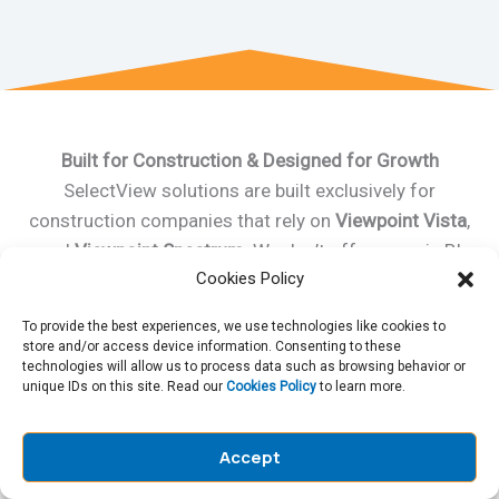
Built for Construction & Designed for Growth
SelectView solutions are built exclusively for
construction companies that rely on
Viewpoint Vista
,
and
Viewpoint Spectrum
. We don’t offer generic BI
Cookies Policy
tools we deliver purpose-built solutions that evolve
with your business. From job costing and project
To provide the best experiences, we use technologies like cookies to
management portal to executive reporting, we help
store and/or access device information. Consenting to these
technologies will allow us to process data such as browsing behavior or
you maximize the value of
Vista Viewpoint for
unique IDs on this site. Read our
Cookies Policy
to learn more.
Construction
while giving your team tools
they actually enjoy using.
Accept
Contact Us