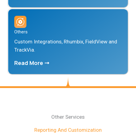
Others
Custom Integrations, Rhumbix, FieldView and
TrackVia.
Read More
Other Services
Reporting And Customization