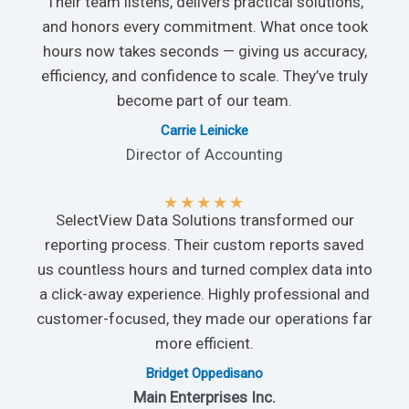
Their team listens, delivers practical solutions,
and honors every commitment. What once took
hours now takes seconds — giving us accuracy,
efficiency, and confidence to scale. They’ve truly
become part of our team.
Carrie Leinicke
Director of Accounting
★
★
★
★
★
SelectView Data Solutions transformed our
reporting process. Their custom reports saved
us countless hours and turned complex data into
a click-away experience. Highly professional and
customer-focused, they made our operations far
more efficient.
Bridget Oppedisano
Main Enterprises Inc.