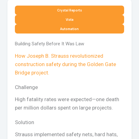
Crystal Reports
Vista
Automation
Building Safety Before It Was Law
How Joseph B. Strauss revolutionized
construction safety during the Golden Gate
Bridge project.
Challenge
High fatality rates were expected—one death
per million dollars spent on large projects.
Solution
Strauss implemented safety nets, hard hats,