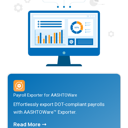
Payroll Exporter for AASHTOWare
Effortlessly export DOT-compliant payrolls
with AASHTOWare™ Exporter.
Read More