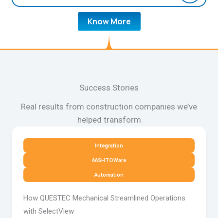
Know More
Success Stories
Real results from construction companies we’ve
helped transform
Integration
AASHTOWare
Automation
How QUESTEC Mechanical Streamlined Operations
with SelectView