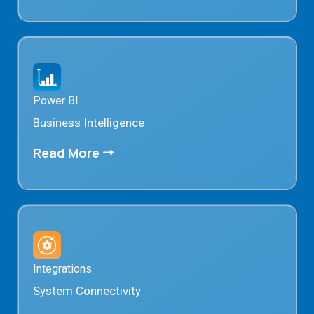
Power BI
Business Intelligence
Read More
Integrations
System Connectivity