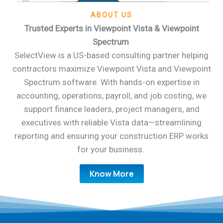
ABOUT US
Trusted Experts in Viewpoint Vista & Viewpoint
Spectrum
SelectView is a US-based consulting partner helping
contractors maximize Viewpoint Vista and Viewpoint
Spectrum software. With hands-on expertise in
accounting, operations, payroll, and job costing, we
support finance leaders, project managers, and
executives with reliable Vista data—streamlining
reporting and ensuring your construction ERP works
for your business.
Know More