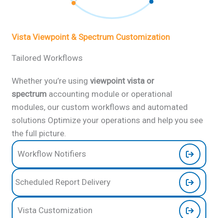
Vista Viewpoint & Spectrum Customization
Tailored Workflows
Whether you’re using
viewpoint vista or
spectrum
accounting
module or operational
modules, our custom workflows and automated
solutions Optimize your operations and help you see
the full picture.
Workflow Notifiers
Scheduled Report Delivery
Vista Customization