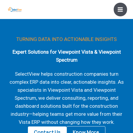
Skip
to
content
TURNING DATA INTO ACTIONABLE INSIGHTS
Expert Solutions for Viewpoint Vista & Viewpoint
Spectrum
SelectView helps construction companies turn
complex ERP data into clear, actionable insights. As
specialists in Viewpoint Vista and Viewpoint
Spectrum, we deliver consulting, reporting, and
dashboard solutions built for the construction
industry—helping teams get more value from their
Vista ERP without changing how they work.
Contact Us
Know More