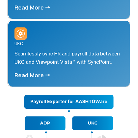
Read More
UKG
Seamlessly sync HR and payroll data between
UKG and Viewpoint Vista™ with SyncPoint.
Read More