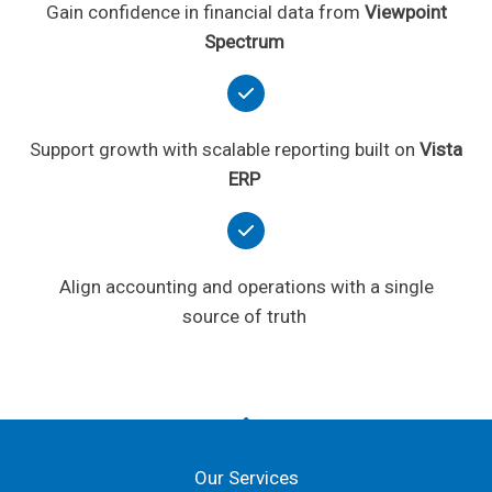
Gain confidence in financial data from
Viewpoint
Spectrum
Support growth with scalable reporting built on
Vista
ERP
Align accounting and operations with a single
source of truth
Our Services