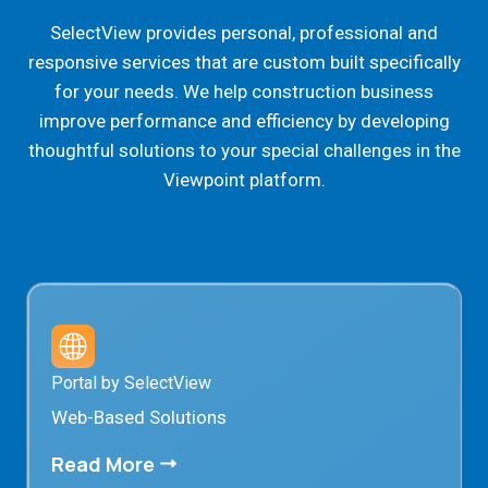
SelectView provides personal, professional and
responsive services that are custom built specifically
for your needs. We help construction business
improve performance and efficiency by developing
thoughtful solutions to your special challenges in the
Viewpoint platform.
Portal by SelectView
Web-Based Solutions
Read More