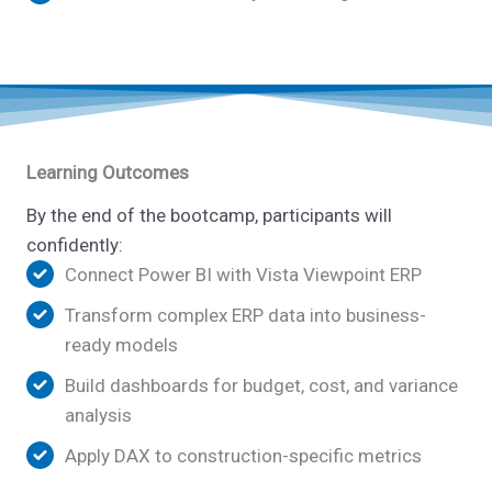
Learning Outcomes
By the end of the bootcamp, participants will
confidently:
Connect Power BI with Vista Viewpoint ERP
Transform complex ERP data into business-
ready models
Build dashboards for budget, cost, and variance
analysis
Apply DAX to construction-specific metrics