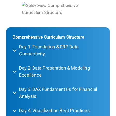
Comprehensive Curriculum Structure
Day 1: Foundation & ERP Data
Connectivity
Day 2: Data Preparation & Modeling
Excellence
Day 3: DAX Fundamentals for Financial
Analysis
Day 4: Visualization Best Practices