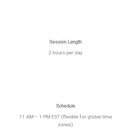
Session Length
2 hours per day
Schedule
11 AM – 1 PM EST (flexible for global time
zones)