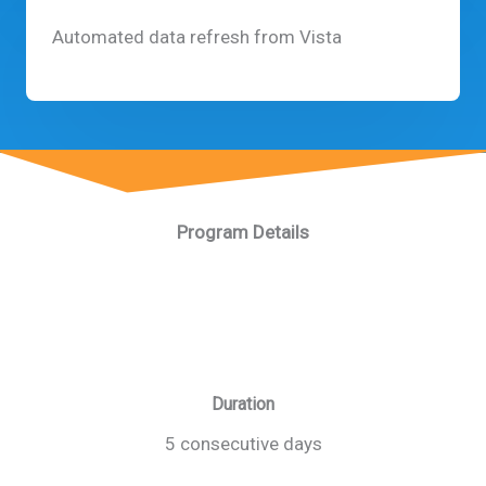
Automated data refresh from Vista
Program Details
Duration
5 consecutive days