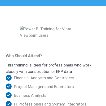
Who Should Attend
?
This training is ideal for professionals who work
closely with construction or ERP data:
Financial Analysts and Controllers
Project Managers and Estimators
Business Analysts
IT Professionals and System Integrators