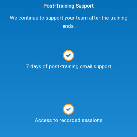
Post-Training Support
We continue to support your team after the training
ends.
7 days of post-training email support
Access to recorded sessions