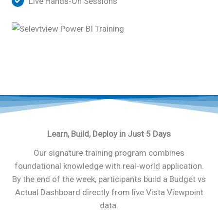
Live Hands-On Sessions
Learn, Build, Deploy in Just 5 Days
Our signature training program combines
foundational knowledge with real-world application.
By the end of the week, participants build a Budget vs
Actual Dashboard directly from live Vista Viewpoint
data.