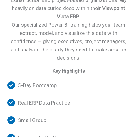
Construction and project-based organizations rely
heavily on data buried deep within their
Viewpoint
Vista
ERP
.
Our specialized Power BI training helps your team
extract, model, and visualize this data with
confidence — giving executives, project managers,
and analysts the clarity they need to make smarter
decisions.
Key Highlights
5-Day Bootcamp
Real ERP Data Practice
Small Group