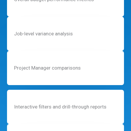
Job-level variance analysis
Project Manager comparisons
Interactive filters and drill-through reports