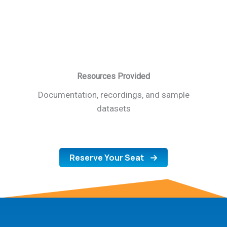
Resources Provided
Documentation, recordings, and sample
datasets
Reserve Your Seat