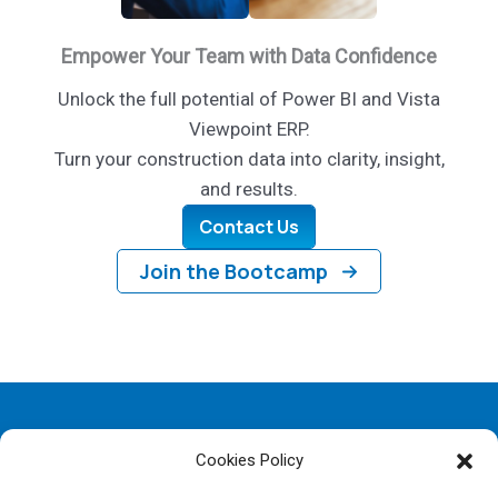
Empower Your Team with Data Confidence
Unlock the full potential of Power BI and Vista
Viewpoint ERP.
Turn your construction data into clarity, insight,
and results.
Contact Us
Join the Bootcamp
Copyright © 2026 SelectView | Powered by SelectView
Cookies Policy