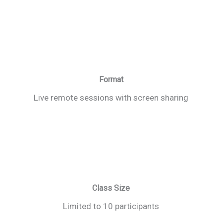
Format
Live remote sessions with screen sharing
Class Size
Limited to 10 participants