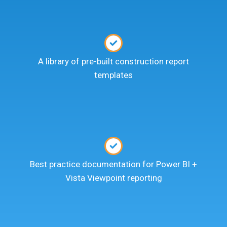
A library of pre-built construction report
templates
Best practice documentation for Power BI +
Vista Viewpoint reporting