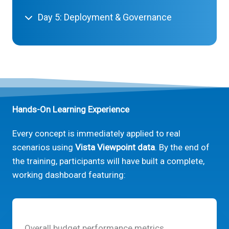
Day 5: Deployment & Governance
Hands-On Learning Experience
Every concept is immediately applied to real
scenarios using
Vista Viewpoint data
. By the end of
the training, participants will have built a complete,
working dashboard featuring:
Overall budget performance metrics