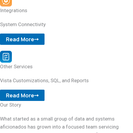
Integrations
System Connectivity
Read More
Other Services
Vista Customizations, SQL, and Reports
Read More
Our Story
What started as a small group of data and systems
aficionados has grown into a focused team servicing