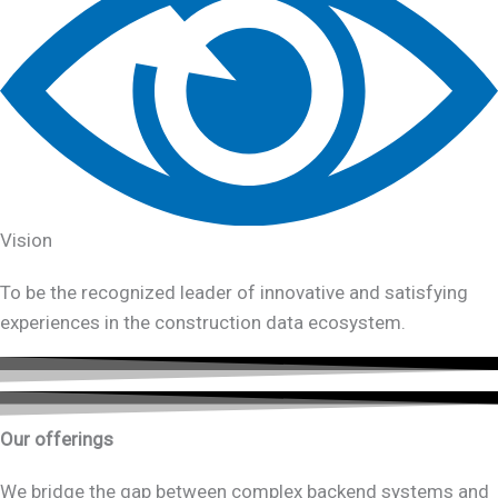
Vision
To be the recognized leader of innovative and satisfying
experiences in the construction data ecosystem.
Our offerings
We bridge the gap between complex backend systems and