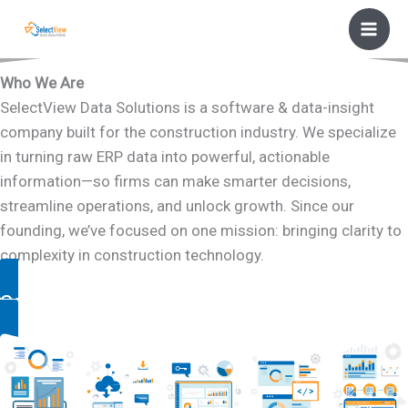
Skip
to
content
Who We Are
SelectView Data Solutions is a software & data-insight
company built for the construction industry. We specialize
in turning raw ERP data into powerful, actionable
information—so firms can make smarter decisions,
streamline operations, and unlock growth. Since our
founding, we’ve focused on one mission: bringing clarity to
complexity in construction technology.
Contact Us