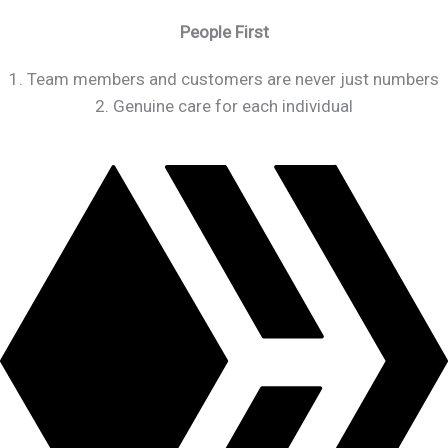
People First
1. Team members and customers are never just numbers
2. Genuine care for each individual