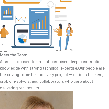
Meet the Team
A small, focused team that combines deep construction
knowledge with strong technical expertise.Our people are
the driving force behind every project — curious thinkers,
problem-solvers, and collaborators who care about
delivering real results.