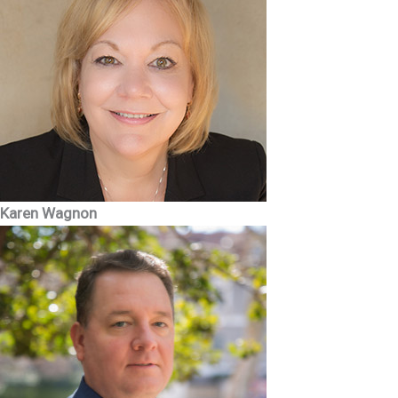
Karen Wagnon