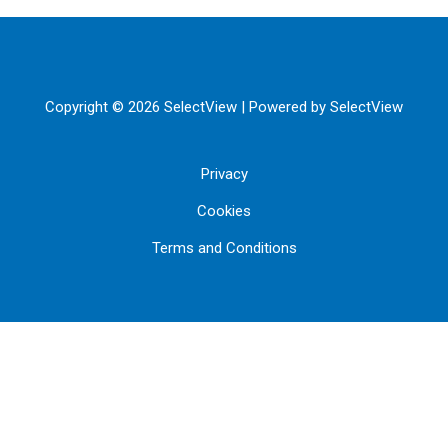
Copyright © 2026 SelectView | Powered by SelectView
Privacy
Cookies
Terms and Conditions