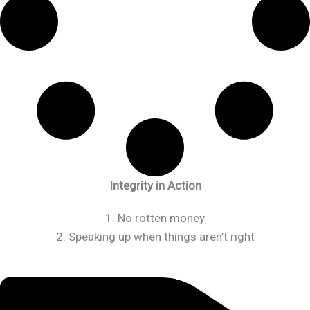
Integrity in Action
1. No rotten money
2. Speaking up when things aren’t right