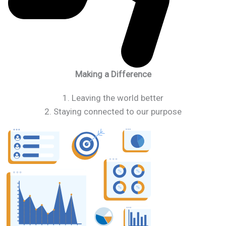
Making a Difference
1. Leaving the world better
2. Staying connected to our purpose