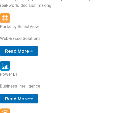
real-world decision making.
Portal by SelectView
Web-Based Solutions
Read More
Power BI
Business Intelligence
Read More