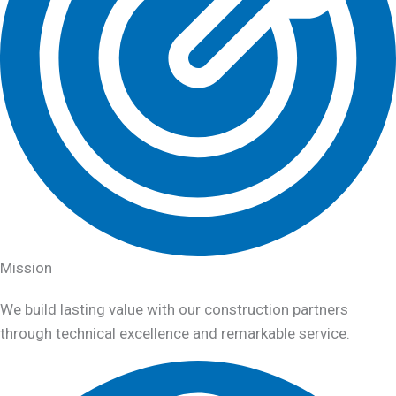
Mission
We build lasting value with our construction partners
through technical excellence and remarkable service.