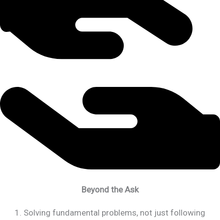
Beyond the Ask
1. Solving fundamental problems, not just following