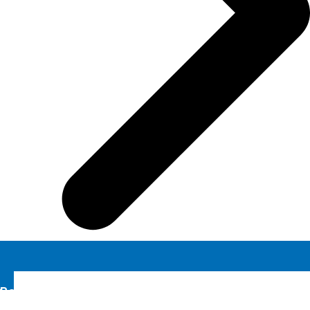
Book A Demo