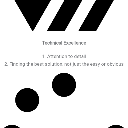
Technical Excellence
1. Attention to detail
2. Finding the best solution, not just the easy or obvious