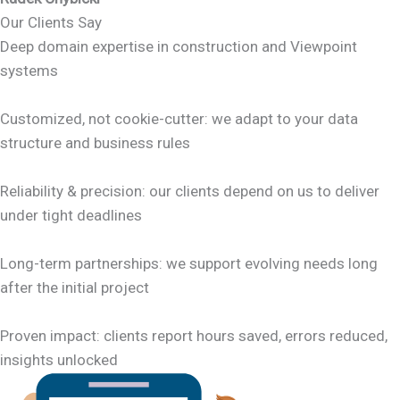
Our Clients Say
Deep domain expertise in construction and Viewpoint
systems
Customized, not cookie-cutter: we adapt to your data
structure and business rules
Reliability & precision: our clients depend on us to deliver
under tight deadlines
Long-term partnerships: we support evolving needs long
after the initial project
Proven impact: clients report hours saved, errors reduced,
insights unlocked