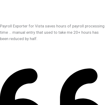
Payroll Exporter for Vista saves hours of payroll processing
time … manual entry that used to take me 20+ hours has
been reduced by half.