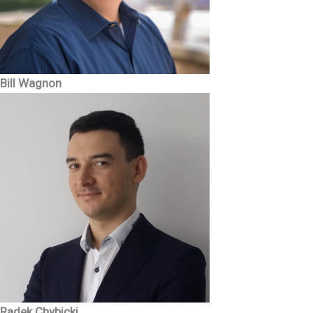
Bill Wagnon
Radek Chybicki