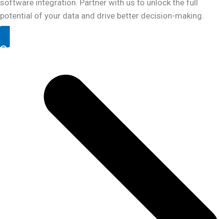
software integration. Partner with us to unlock the full
potential of your data and drive better decision-making.
Contact Us