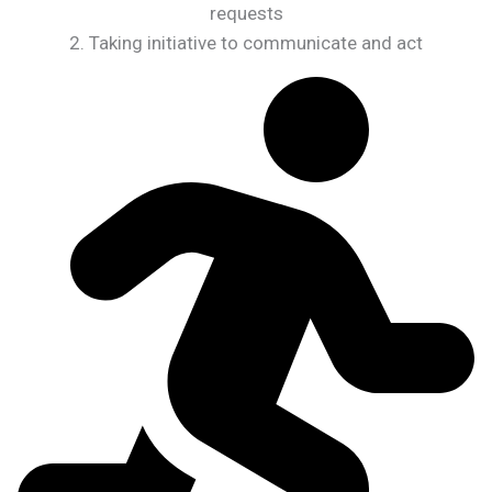
requests
2. Taking initiative to communicate and act