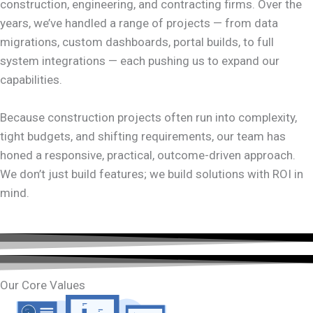
construction, engineering, and contracting firms. Over the
years, we’ve handled a range of projects — from data
migrations, custom dashboards, portal builds, to full
system integrations — each pushing us to expand our
capabilities.
Because construction projects often run into complexity,
tight budgets, and shifting requirements, our team has
honed a responsive, practical, outcome-driven approach.
We don’t just build features; we build solutions with ROI in
mind.
Our Core Values