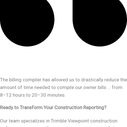
The billing compiler has allowed us to drastically reduce the
amount of time needed to compile our owner bills … from
8–12 hours to 20–30 minutes.
Ready to Transform Your Construction Reporting?
Our team specializes in Trimble Viewpoint construction